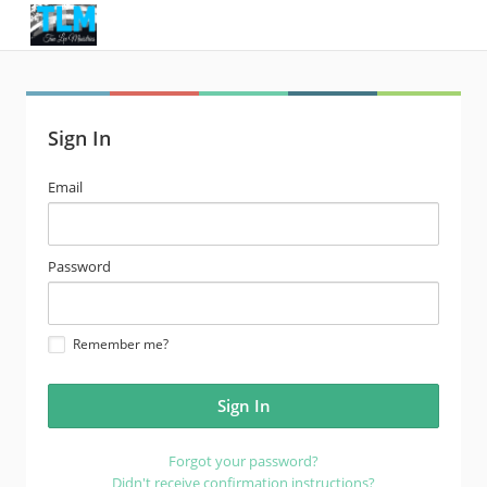
Sign In
email
Email
address
password
Password
Remember me?
Forgot your password?
Didn't receive confirmation instructions?