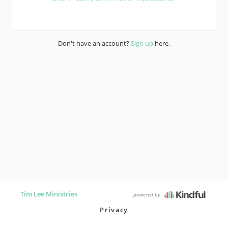
Don't have an account?
Sign up
here.
Tim Lee Ministries
powered by
Privacy